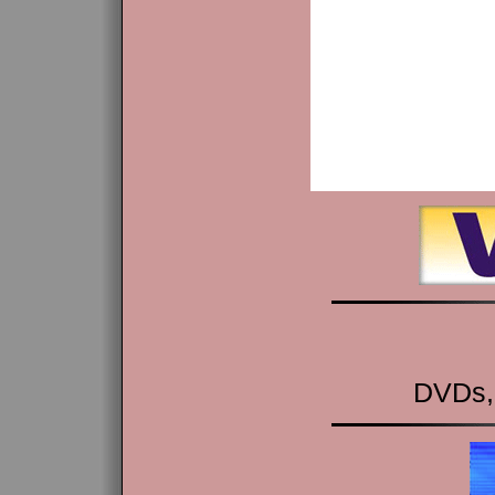
DVDs,