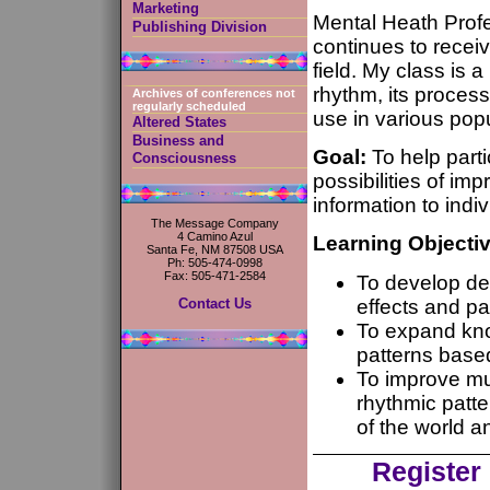
Marketing
Mental Heath Prof
Publishing Division
continues to recei
field. My class is 
rhythm, its processe
Archives of conferences not
regularly scheduled
use in various popu
Altered States
Business and
Goal:
To help part
Consciousness
possibilities of im
information to indi
The Message Company
4 Camino Azul
Learning Objecti
Santa Fe, NM 87508 USA
Ph: 505-474-0998
Fax: 505-471-2584
To develop de
effects and pa
Contact Us
To expand kno
patterns based
To improve mu
rhythmic patte
of the world 
Register