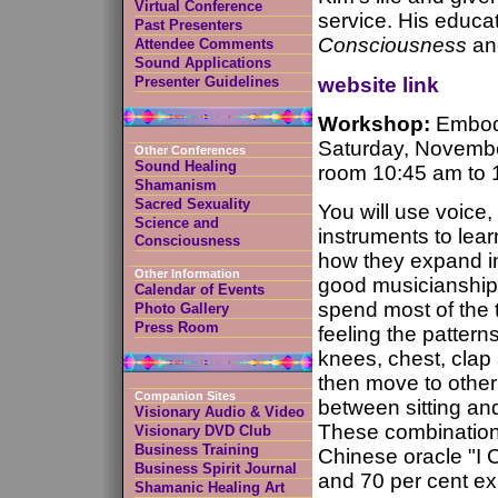
Virtual Conference
service. His educa
Past Presenters
Consciousness
a
Attendee Comments
Sound Applications
website link
Presenter Guidelines
Workshop:
Embody
Saturday, Novemb
Other Conferences
Sound Healing
room 10:45 am to 
Shamanism
Sacred Sexuality
You will use voice
Science and
instruments to lear
Consciousness
how they expand int
Other Information
good musicianship.
Calendar of Events
spend most of the 
Photo Gallery
Press Room
feeling the pattern
knees, chest, clap
then move to other 
Companion Sites
between sitting an
Visionary Audio & Video
These combination
Visionary DVD Club
Business Training
Chinese oracle "I C
Business Spirit Journal
and 70 per cent exp
Shamanic Healing Art