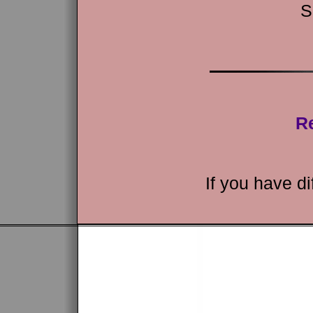
S
Re
If you have di