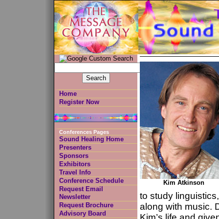
Home
Register Now
Conferences Pages
Sound Healing Home
Presenters
Sponsors
Exhibitors
Travel Info
Conference Schedule
Kim Atkinson
Request Email
to study linguistic
Newsletter
Request Brochure
along with music. 
Advisory Board
Kim’s life and given