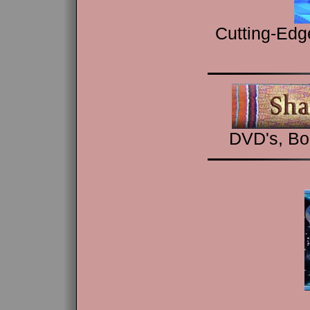
Cutting-Edg
DVD's, Bo